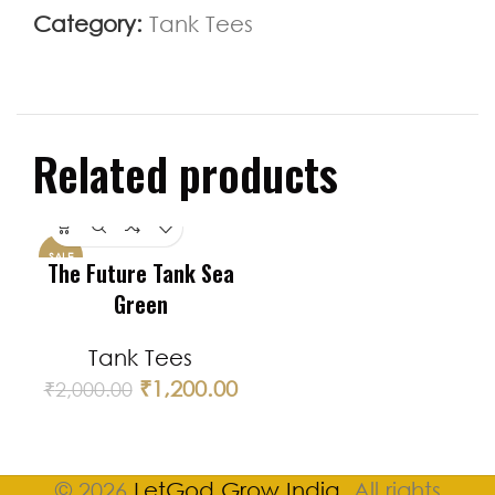
Category:
Tank Tees
Related products
SALE
The Future Tank Sea
Green
Tank Tees
₹
1,200.00
₹
2,000.00
© 2026
LetGod Grow India
. All rights