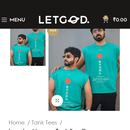
0
MENU
₹
0.00
SALE
Click to enlarge
Home
Tank Tees