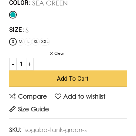
SEA GREEN
COLOR
S
SIZE
S
M
L
XL
XXL
Clear
Add To Cart
Compare
Add to wishlist
Size Guide
SKU:
isogaba-tank-green-s