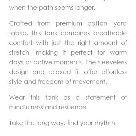
when the path seems longer.
Crafted from premium cotton lycra
fabric, this tank combines breathable
comfort with just the right amount of
stretch, making it perfect for warm
days or active moments. The sleeveless
design and relaxed fit offer effortless
style and freedom of movement.
Wear this tank as a statement of
mindfulness and resilience.
Take the long way, find your rhythm.