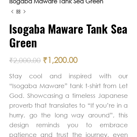
Isogaba Maware Tank Sea Green
Isogaba Maware Tank Sea
Green
₹
1,200.00
₹
2,000.00
Stay cool and inspired with our
“Isogaba Maware” tank t-shirt from Let
God. Showcasing a timeless Japanese
proverb that translates to “If you’re in a
hurry, go the long way around”, this
design reminds you to embrace
patience and trust the journey, even