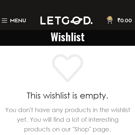
0
MENU
₹
0.00
Wishlist
This wishlist is empty.
You don't have any products in the wishlist
yet. You will find a lot of interesting
products on our "Shop" page.