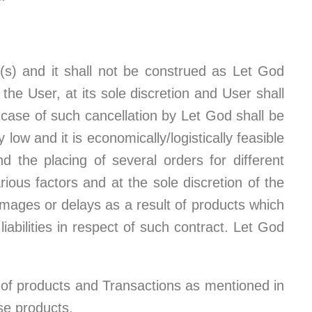
(s) and it shall not be construed as Let God
he User, at its sole discretion and User shall
case of such cancellation by Let God shall be
ow and it is economically/logistically feasible
 the placing of several orders for different
ious factors and at the sole discretion of the
amages or delays as a result of products which
iabilities in respect of such contract. Let God
y of products and Transactions as mentioned in
se products.