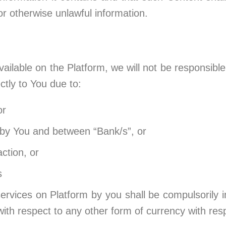
, or otherwise unlawful information.
ilable on the Platform, we will not be responsible
ctly to You due to:
or
 by You and between “Bank/s”, or
ction, or
s
rvices on Platform by you shall be compulsorily i
on with respect to any other form of currency with 