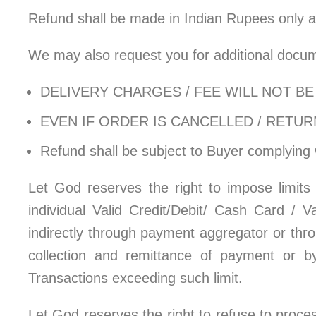
Refund shall be made in Indian Rupees only an
We may also request you for additional docume
DELIVERY CHARGES / FEE WILL NOT BE
EVEN IF ORDER IS CANCELLED / RETUR
Refund shall be subject to Buyer complying w
Let God reserves the right to impose limit
individual Valid Credit/Debit/ Cash Card / V
indirectly through payment aggregator or throu
collection and remittance of payment or b
Transactions exceeding such limit.
Let God reserves the right to refuse to proces