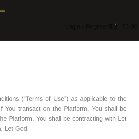
0
Login / Register
₹
0.00
itions (“Terms of Use”) as applicable to the
If You transact on the Platform, You shall be
the Platform, You shall be contracting with Let
h, Let God.