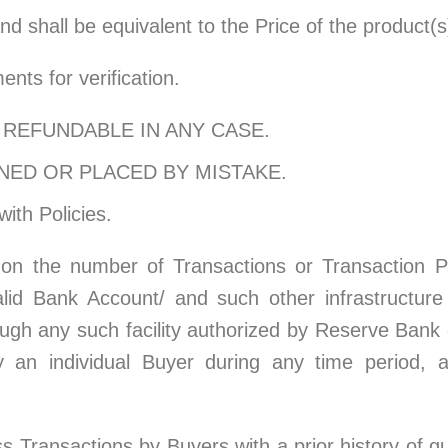
d shall be equivalent to the Price of the product(s
nts for verification.
 REFUNDABLE IN ANY CASE.
NED OR PLACED BY MISTAKE.
ith Policies.
s on the number of Transactions or Transaction
alid Bank Account/ and such other infrastructure 
gh any such facility authorized by Reserve Bank of
y an individual Buyer during any time period, a
s Transactions by Buyers with a prior history of qu