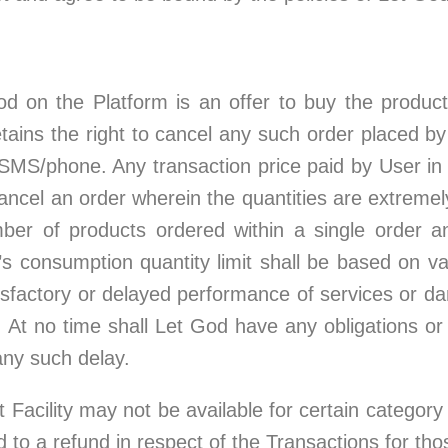
od on the Platform is an offer to buy the product
ains the right to cancel any such order placed by t
SMS/phone. Any transaction price paid by User in 
cel an order wherein the quantities are extremely l
ber of products ordered within a single order and
’s consumption quantity limit shall be based on var
isfactory or delayed performance of services or d
 At no time shall Let God have any obligations or l
any such delay.
Facility may not be available for certain categor
 to a refund in respect of the Transactions for tho