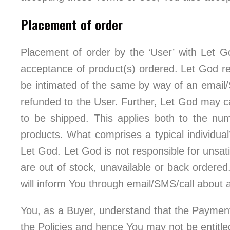
Placement of order
Placement of order by the ‘User’ with Let G
acceptance of product(s) ordered. Let God ret
be intimated of the same by way of an email/
refunded to the User. Further, Let God may can
to be shipped. This applies both to the num
products. What comprises a typical individual
Let God. Let God is not responsible for unsat
are out of stock, unavailable or back ordered.
will inform You through email/SMS/call about 
You, as a Buyer, understand that the Payment 
the Policies and hence You may not be entitled