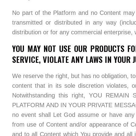
No part of the Platform and no Content may b
transmitted or distributed in any way (incl
distribution or for any commercial enterprise, 
YOU MAY NOT USE OUR PRODUCTS FO
SERVICE, VIOLATE ANY LAWS IN YOUR 
We reserve the right, but has no obligation, t
content that in its sole discretion violates, 
Notwithstanding this right, YOU RE
PLATFORM AND IN YOUR PRIVATE MESSAGES. Pl
no event shall Let God assume or have any re
from use of Content and/or appearance of Co
and to all Content which You provide and all i