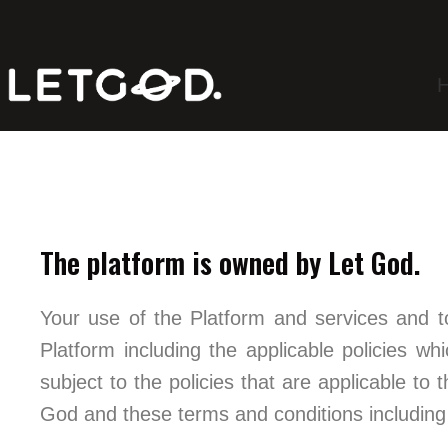
The platform is owned by Let God.
Your use of the Platform and services and t
Platform including the applicable policies w
subject to the policies that are applicable to
God and these terms and conditions including t