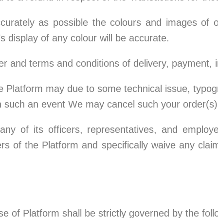
curately as possible the colours and images of o
 display of any colour will be accurate.
r and terms and conditions of delivery, payment, 
he Platform may due to some technical issue, typog
in such an event We may cancel such your order(s)
y of its officers, representatives, and employe
rs of the Platform and specifically waive any clai
 of Platform shall be strictly governed by the follo