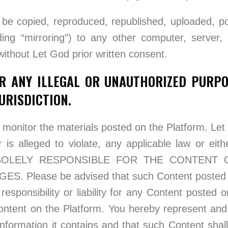
e copied, reproduced, republished, uploaded, pos
uding “mirroring”) to any other computer, server,
without Let God prior written consent.
R ANY ILLEGAL OR UNAUTHORIZED PURPOS
JURISDICTION.
o monitor the materials posted on the Platform. Let
or is alleged to violate, any applicable law or eit
MAIN SOLELY RESPONSIBLE FOR THE CONTE
ease be advised that such Content posted does
sponsibility or liability for any Content posted o
ntent on the Platform. You hereby represent and w
nformation it contains and that such Content shall 