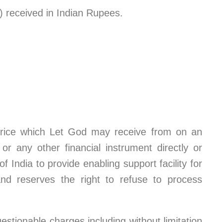
) received in Indian Rupees.
 Price which Let God may receive from on an
or any other financial instrument directly or
 India to provide enabling support facility for
nd reserves the right to refuse to process
estionable charges including without limitation