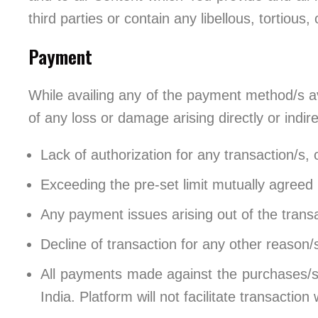
third parties or contain any libellous, tortious
Payment
While availing any of the payment method/s ava
of any loss or damage arising directly or indire
Lack of authorization for any transaction/s, 
Exceeding the pre-set limit mutually agreed
Any payment issues arising out of the transa
Decline of transaction for any other reason/
All payments made against the purchases/se
India. Platform will not facilitate transacti