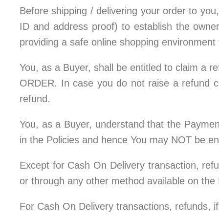
Before shipping / delivering your order to yo
ID and address proof) to establish the owner
providing a safe online shopping environment
You, as a Buyer, shall be entitled to claim a 
ORDER. In case you do not raise a refund cla
refund.
You, as a Buyer, understand that the Payment
in the Policies and hence You may NOT be enti
Except for Cash On Delivery transaction, ref
or through any other method available on the
For Cash On Delivery transactions, refunds, if