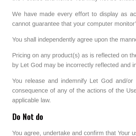
We have made every effort to display as ac
cannot guarantee that your computer monitor’s
You shall independently agree upon the manne
Pricing on any product(s) as is reflected on t
by Let God may be incorrectly reflected and 
You release and indemnify Let God and/or an
consequence of any of the actions of the Use
applicable law.
Do Not do
You agree, undertake and confirm that Your use