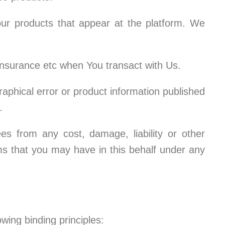
ur products that appear at the platform. We
insurance etc when You transact with Us.
raphical error or product information published
.
es from any cost, damage, liability or other
ms that you may have in this behalf under any
wing binding principles: