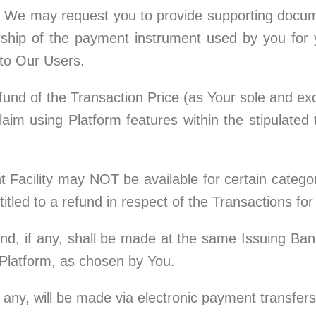
u, We may request you to provide supporting docume
ship of the payment instrument used by you for y
 to Our Users.
refund of the Transaction Price (as Your sole and e
im using Platform features within the stipulated t
 Facility may NOT be available for certain categ
tled to a refund in respect of the Transactions for
und, if any, shall be made at the same Issuing Ba
 Platform, as chosen by You.
 any, will be made via electronic payment transfers