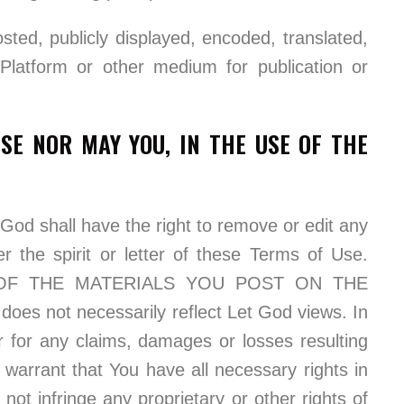
ted, publicly displayed, encoded, translated,
 Platform or other medium for publication or
E NOR MAY YOU, IN THE USE OF THE
 God shall have the right to remove or edit any
her the spirit or letter of these Terms of Use.
NT OF THE MATERIALS YOU POST ON THE
 not necessarily reflect Let God views. In
r for any claims, damages or losses resulting
arrant that You have all necessary rights in
not infringe any proprietary or other rights of