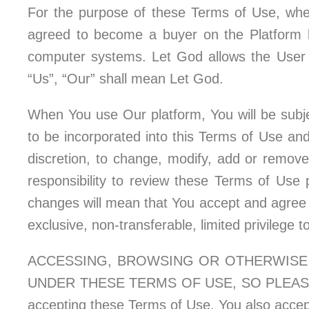
For the purpose of these Terms of Use, wher
agreed to become a buyer on the Platform by
computer systems. Let God allows the User t
“Us”, “Our” shall mean Let God.
When You use Our platform, You will be subjec
to be incorporated into this Terms of Use and
discretion, to change, modify, add or remove 
responsibility to review these Terms of Use 
changes will mean that You accept and agree 
exclusive, non-transferable, limited privilege 
ACCESSING, BROWSING OR OTHERWISE 
UNDER THESE TERMS OF USE, SO PLEASE 
accepting these Terms of Use, You also accep