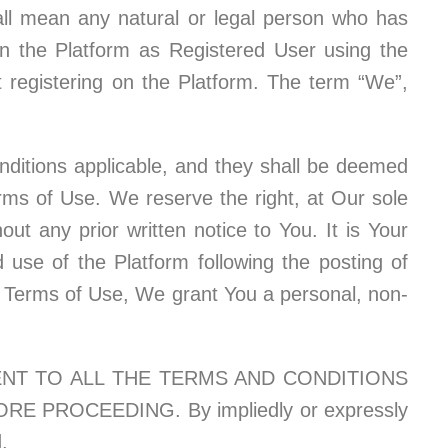
all mean any natural or legal person who has
on the Platform as Registered User using the
 registering on the Platform. The term “We”,
onditions applicable, and they shall be deemed
erms of Use. We reserve the right, at Our sole
ut any prior written notice to You. It is Your
 use of the Platform following the posting of
e Terms of Use, We grant You a personal, non-
NT TO ALL THE TERMS AND CONDITIONS
PROCEEDING. By impliedly or expressly
.