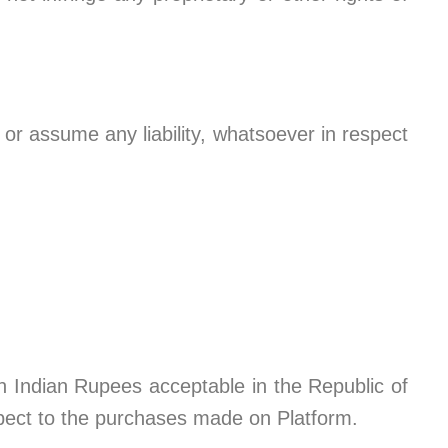
 or assume any liability, whatsoever in respect
n Indian Rupees acceptable in the Republic of
respect to the purchases made on Platform.