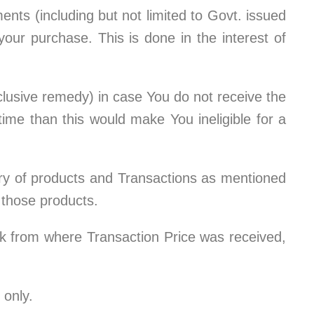
nts (including but not limited to Govt. issued
our purchase. This is done in the interest of
xclusive remedy) in case You do not receive the
ime than this would make You ineligible for a
ory of products and Transactions as mentioned
 those products.
nk from where Transaction Price was received,
 only.