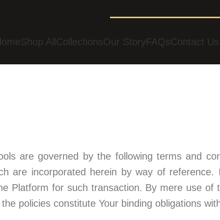
Home
Shop All
Collections
Our Story
FAQs
Contact Us
Terms & Conditions
ools are governed by the following terms and cond
hich are incorporated herein by way of reference. 
 the Platform for such transaction. By mere use of 
he policies constitute Your binding obligations wit