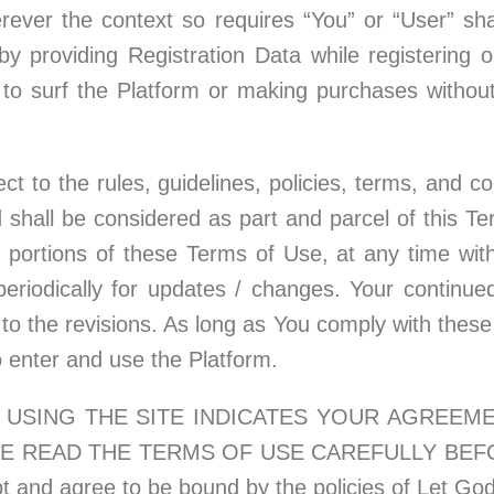
ever the context so requires “You” or “User” sh
 providing Registration Data while registering 
o surf the Platform or making purchases without
t to the rules, guidelines, policies, terms, and c
 shall be considered as part and parcel of this T
portions of these Terms of Use, at any time witho
periodically for updates / changes. Your continued
to the revisions. As long as You comply with thes
to enter and use the Platform.
USING THE SITE INDICATES YOUR AGREEME
READ THE TERMS OF USE CAREFULLY BEFORE 
t and agree to be bound by the policies of Let God