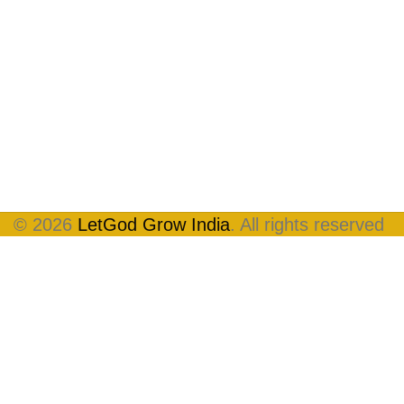
© 2026
LetGod Grow India
. All rights reserved