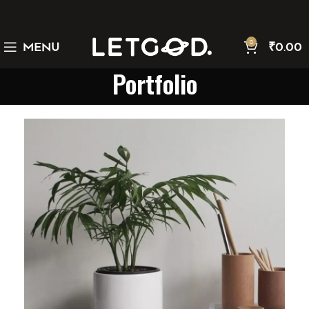
0
MENU
₹
0.00
Portfolio