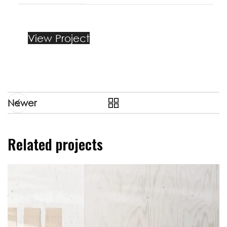
View Project
Newer
Related projects