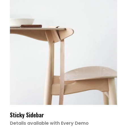
Sticky Sidebar
Details available with Every Demo