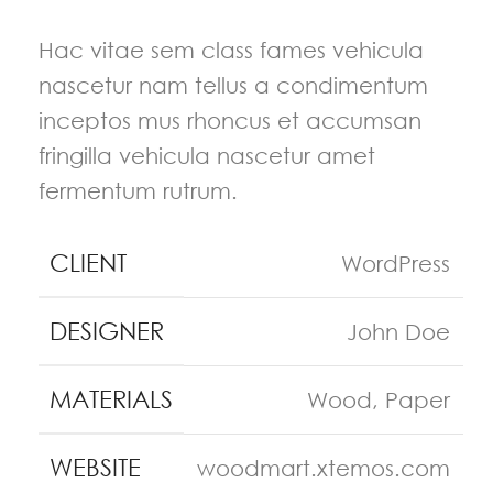
Hac vitae sem class fames vehicula
nascetur nam tellus a condimentum
inceptos mus rhoncus et accumsan
fringilla vehicula nascetur amet
fermentum rutrum.
CLIENT
WordPress
DESIGNER
John Doe
MATERIALS
Wood, Paper
WEBSITE
woodmart.xtemos.com